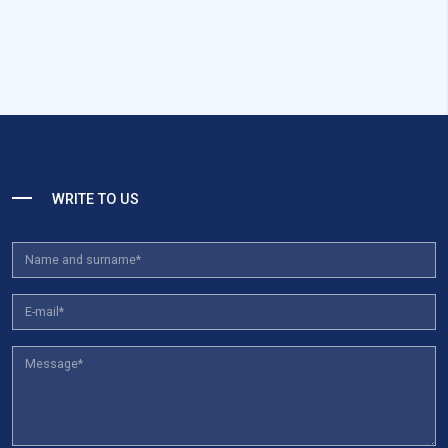
WRITE TO US