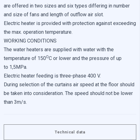
are offered in two sizes and six types differing in number
and size of fans and length of outflow air slot.
Electric heater is provided with protection against exceeding
the max. operation temperature.
WORKING CONDITIONS
The water heaters are supplied with water with the
O
temperature of 150
C or lower and the pressure of up
to 1,5MPa.
Electric heater feeding is three-phase 400 V.
During selection of the curtains air speed at the floor should
be taken into consideration. The speed should not be lower
than 3m/s.
Technical data