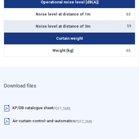
Curtain weight
Curtain weight
Curtain weight
Curtain weight
Curtain weight
Operational noise level [dB(A)]
Weight [kg]
Weight [kg]
Weight [kg]
Weight [kg]
Weight [kg]
101
143
60
94
85
Noise level at distance of 1m
63
Noise level at distance of 3m
59
Curtain weight
Weight [kg]
65
Download files
KP/DB catalogue sheet
PDF
1,5MB
Air-curtain-control-and-automatics
PDF
2,2MB