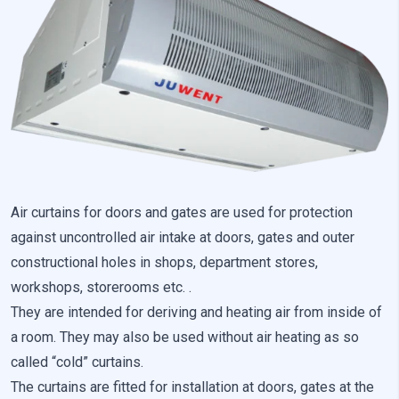
Preference cookies enable a website to remember information
that changes the way the website looks or behaves, such as
your preferred language or the region that you are in.
Statistics
Statistical cookies help website owners understand how
different users behave on the site by collecting and reporting
anonymous information.
Marketing
Air curtains for doors and gates are used for protection
against uncontrolled air intake at doors, gates and outer
Marketing cookies are used to track users across websites. The
aim is to display ads that are relevant and engaging for the
constructional holes in shops, department stores,
individual user and thereby more valuable for publishers and
workshops, storerooms etc. .
third-party advertisers.
They are intended for deriving and heating air from inside of
a room. They may also be used without air heating as so
Uncategorized
called “cold” curtains.
Other uncategorized cookies are those that are being analyzed
The curtains are fitted for installation at doors, gates at the
and have not been classified into a category as yet.