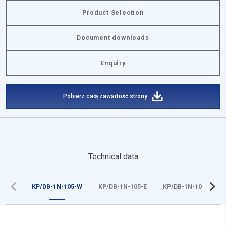
Product Selection
Document downloads
Enquiry
Pobierz całą zawartość strony
Technical data
KP/DB-1N-105-W
KP/DB-1N-105-E
KP/DB-1N-105-Z