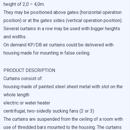
height of 2,0 ÷ 4,0m.
They may be positioned above gates (horizontal operation
Reject All
position) or at the gates sides (vertical operation position).
Save My Preferences
Several curtains in a row may be used with bigger heights
and widths.
Accept All
On demand KP/DB air curtains could be delivered with
housing made for mounting in false ceiling.
PRODUCT DESCRIPTION
Curtains consist of:
housing made of painted steel sheet metal with slot on the
whole length
electric or water heater
centrifugal, two-sidedly sucking fans (2 or 3)
The curtains are suspended from the ceiling of a room with
use of thredded bars mounted to the housing. The curtains