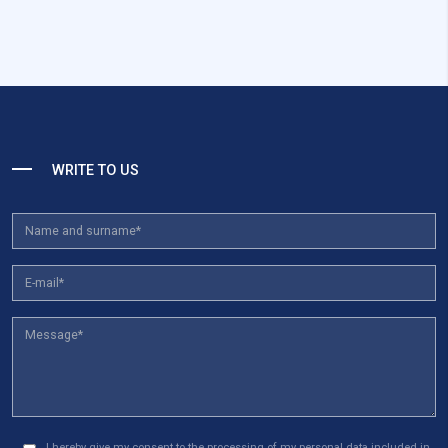
WRITE TO US
I hereby give my consent to the processing of my personal data included in