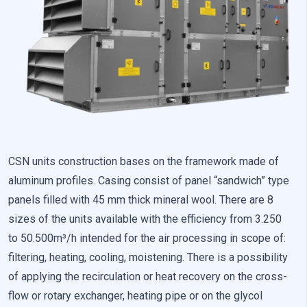
Preference cookies enable a website to remember information
that changes the way the website looks or behaves, such as
your preferred language or the region that you are in.
Statistics
Statistical cookies help website owners understand how
different users behave on the site by collecting and reporting
anonymous information.
Marketing
CSN units construction bases on the framework made of
aluminum profiles. Casing consist of panel “sandwich” type
Marketing cookies are used to track users across websites. The
aim is to display ads that are relevant and engaging for the
panels filled with 45 mm thick mineral wool. There are 8
individual user and thereby more valuable for publishers and
sizes of the units available with the efficiency from 3.250
third-party advertisers.
to 50.500m³/h intended for the air processing in scope of:
filtering, heating, cooling, moistening. There is a possibility
Uncategorized
of applying the recirculation or heat recovery on the cross-
Other uncategorized cookies are those that are being analyzed
flow or rotary exchanger, heating pipe or on the glycol
and have not been classified into a category as yet.