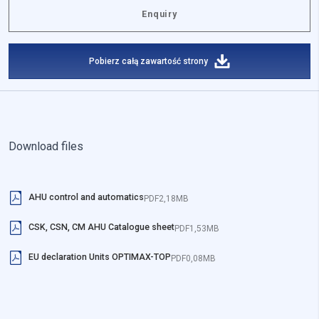
Enquiry
Pobierz całą zawartość strony
Download files
AHU control and automatics
PDF
2,18MB
CSK, CSN, CM AHU Catalogue sheet
PDF
1,53MB
EU declaration Units OPTIMAX-TOP
PDF
0,08MB