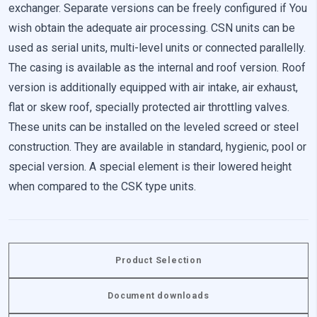
exchanger. Separate versions can be freely configured if You
wish obtain the adequate air processing. CSN units can be
Reject All
used as serial units, multi-level units or connected parallelly.
The casing is available as the internal and roof version. Roof
Save My Preferences
version is additionally equipped with air intake, air exhaust,
Accept All
flat or skew roof, specially protected air throttling valves.
These units can be installed on the leveled screed or steel
construction. They are available in standard, hygienic, pool or
special version. A special element is their lowered height
when compared to the CSK type units.
Product Selection
Document downloads