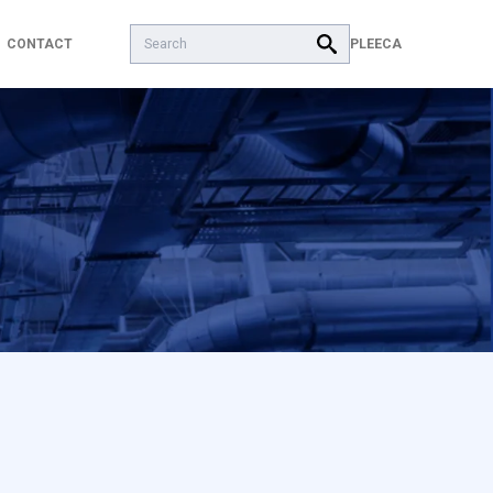
Search:
PL
EECA
CONTACT