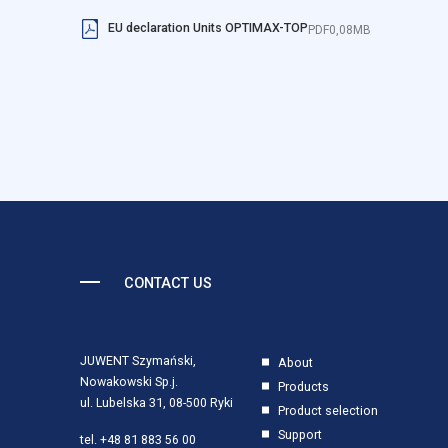
EU declaration Units OPTIMAX-TOP
PDF
0,08MB
Reject All
CONTACT US
JUWENT Szymański,
About
Nowakowski Sp.j.
Products
ul. Lubelska 31, 08-500 Ryki
Product selection
Support
tel.
+48 81 883 56 00