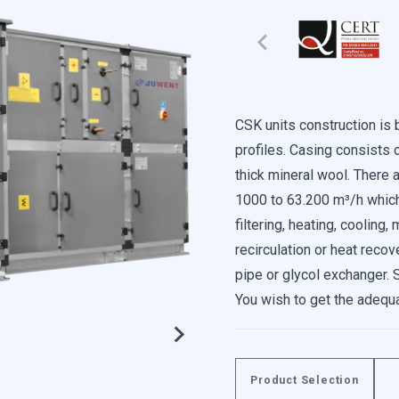
CSK units construction i
profiles. Casing consists 
thick mineral wool. There a
1000 to 63.200 m³/h which 
filtering, heating, cooling
recirculation or heat recov
e content and ads, to provide social media features, and to analyze our 
pipe or glycol exchanger. 
f our site with our social media, advertising, and analytics partners. 
You wish to get the adequ
data you have provided to them or that they have collected from your use
serial units, multi-level u
The casing is available as 
additionally equipped with a
Product Selection
ed to enable the basic features of this site, such as providing secure log