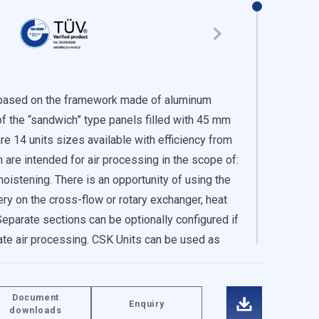
s based on the framework made of aluminum
of the “sandwich” type panels filled with 45 mm
re 14 units sizes available with efficiency from
are intended for air processing in the scope of:
, moistening. There is an opportunity of using the
ery on the cross-flow or rotary exchanger, heat
traffic. We also share
Separate sections can be optionally configured if
These partners may combine
ate air processing. CSK Units can be used as
 of their services.
nits (maximum to the CSK-75 height) or parallel.
the internal and roof version. Roof version is
Document
ir intake, air exhaust, flat or skew roof,
Enquiry
-in or adjusting your
downloads