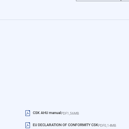
specially protected air thr
ookies do not store any personally identifiable data.
the leveled screed or steel
hygienic, pool or special v
a website to remember information that changes the way the website l
he region that you are in.
site owners understand how different users behave on the site by colle
o track users across websites. The aim is to display ads that are relev
more valuable for publishers and third-party advertisers.
CSK AHU manual
PDF
1,56MB
EU DECLARATION OF CONFORMITY CSK
are those that are being analyzed and have not been classified into a 
PDF
0,14MB