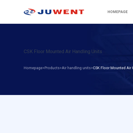
HOMEPAGE
CSK Floor Mounted Air Handling Units
Homepage
Products
Air handling units
CSK Floor Mounted Air 