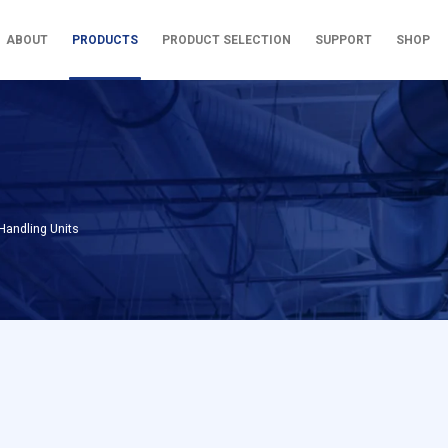
ABOUT
PRODUCTS
PRODUCT SELECTION
SUPPORT
SHOP
Handling Units