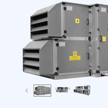
We use cookies to personaliz
information about your use o
this information with other 
Necessary
Necessary cookies are requir