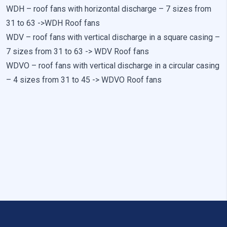
Preference cookies enable a website to remember information
WDH – roof fans with horizontal discharge – 7 sizes from
that changes the way the website looks or behaves, such as
your preferred language or the region that you are in.
31 to 63 ->
WDH Roof fans
WDV – roof fans with vertical discharge in a square casing –
Statistics
7 sizes from 31 to 63 ->
WDV Roof fans
WDVO – roof fans with vertical discharge in a circular casing
Statistical cookies help website owners understand how
different users behave on the site by collecting and reporting
– 4 sizes from 31 to 45 ->
WDVO Roof fans
anonymous information.
Marketing
Marketing cookies are used to track users across websites. The
aim is to display ads that are relevant and engaging for the
individual user and thereby more valuable for publishers and
third-party advertisers.
Uncategorized
Other uncategorized cookies are those that are being analyzed
and have not been classified into a category as yet.