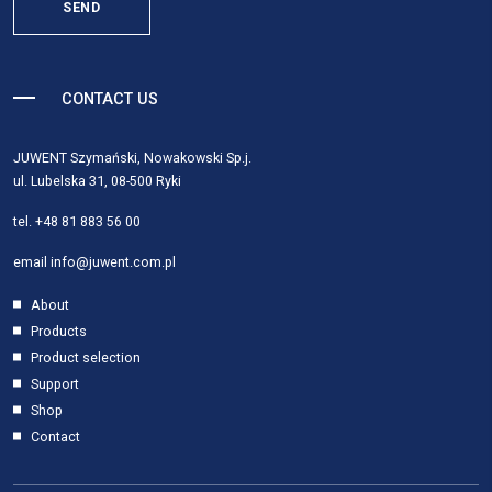
SEND
CONTACT US
JUWENT Szymański, Nowakowski Sp.j.
ul. Lubelska 31, 08-500 Ryki
tel.
+48 81 883 56 00
email
info@juwent.com.pl
About
Products
Product selection
Support
Shop
Contact