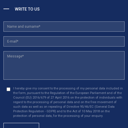
WRITE TO US
Reject All
Save My Preferences
Accept All
I hereby give my consent to the processing of my personal data included in
the form, pursuant to the Regulation of the European Parliament and of the
Council (EU) 2016/679 of 27 April 2016 on the protection of individuals with
regard to the processing of personal data and on the free movement of
such data as well as on repealing of Directive 95/46/EC (General Data
Protection Regulation - GDPR) and to the Act of 10 May 2018 on the
protection of personal data, for the processing of your enquiry.