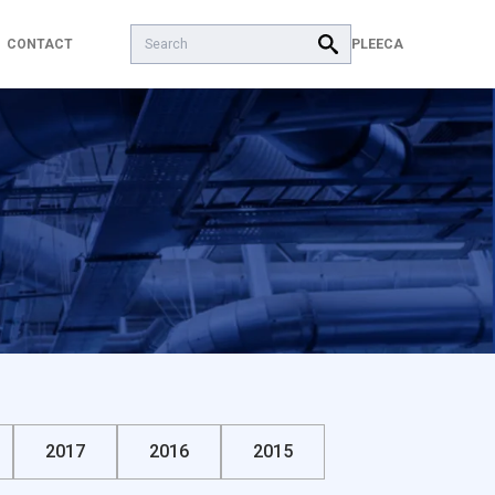
Search:
PL
EECA
CONTACT
2017
2016
2015