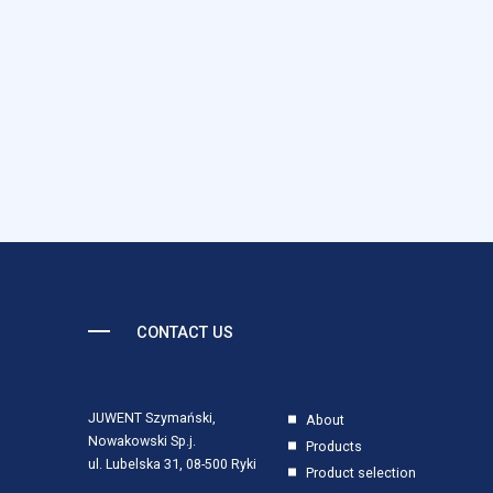
anonymous information.
Marketing
Marketing cookies are used t
individual user and thereby 
Uncategorized
Other uncategorized cookies 
Reject All
CONTACT US
JUWENT Szymański,
About
Nowakowski Sp.j.
Products
ul. Lubelska 31, 08-500 Ryki
Product selection