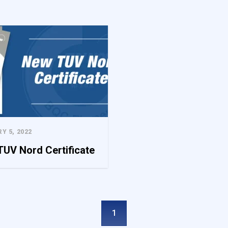
e content and ads, to provide social media features, and to analyze our 
f our site with our social media, advertising, and analytics partners. 
data you have provided to them or that they have collected from your use
ed to enable the basic features of this site, such as providing secure log
ookies do not store any personally identifiable data.
Y 5, 2022
UV Nord Certificate
a website to remember information that changes the way the website l
he region that you are in.
1
site owners understand how different users behave on the site by colle