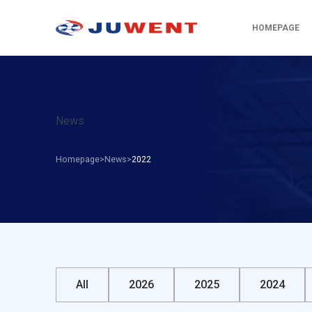
HOMEPAGE
News
Homepage
News
2022
All
2026
2025
2024