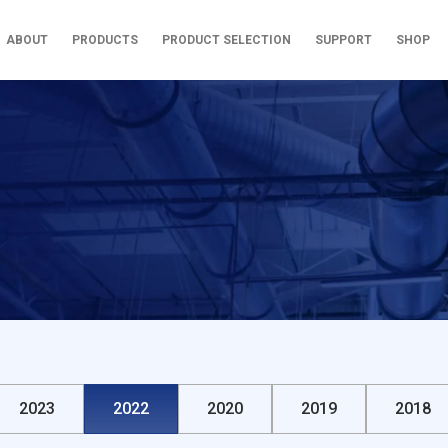
ABOUT
PRODUCTS
PRODUCT SELECTION
SUPPORT
SHOP
2023
2022
2020
2019
2018