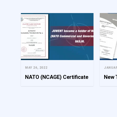
We use cookies to personaliz
information about your use o
this information with other 
Necessary
Necessary cookies are requir
consent preferences. These c
MAY 26, 2022
JANUAR
Preferences
NATO (NCAGE) Certificate
New T
Preference cookies enable 
your preferred language or t
Statistics
Statistical cookies help web