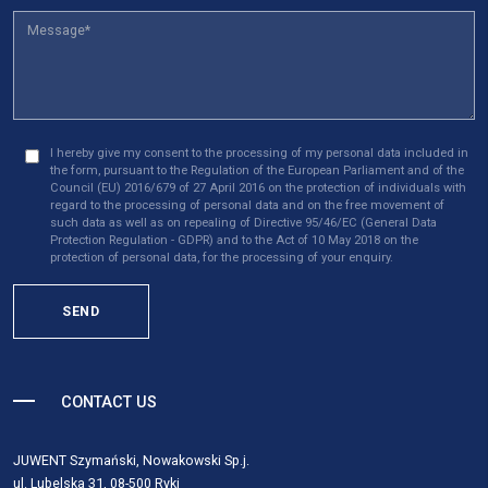
I hereby give my consent to the processing of my personal data included in
the form, pursuant to the Regulation of the European Parliament and of the
Council (EU) 2016/679 of 27 April 2016 on the protection of individuals with
regard to the processing of personal data and on the free movement of
such data as well as on repealing of Directive 95/46/EC (General Data
Protection Regulation - GDPR) and to the Act of 10 May 2018 on the
protection of personal data, for the processing of your enquiry.
SEND
CONTACT US
JUWENT Szymański, Nowakowski Sp.j.
ul. Lubelska 31, 08-500 Ryki