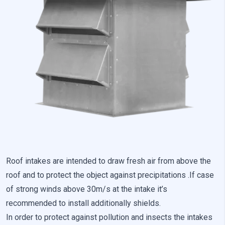
Preference cookies enable a website to remember information
that changes the way the website looks or behaves, such as
your preferred language or the region that you are in.
Statistics
Statistical cookies help website owners understand how
different users behave on the site by collecting and reporting
anonymous information.
Marketing
Marketing cookies are used to track users across websites. The
aim is to display ads that are relevant and engaging for the
individual user and thereby more valuable for publishers and
Roof intakes are intended to draw fresh air from above the
third-party advertisers.
roof and to protect the object against precipitations .If case
of strong winds above 30m/s at the intake it’s
Uncategorized
recommended to install additionally shields.
Other uncategorized cookies are those that are being analyzed
In order to protect against pollution and insects the intakes
and have not been classified into a category as yet.