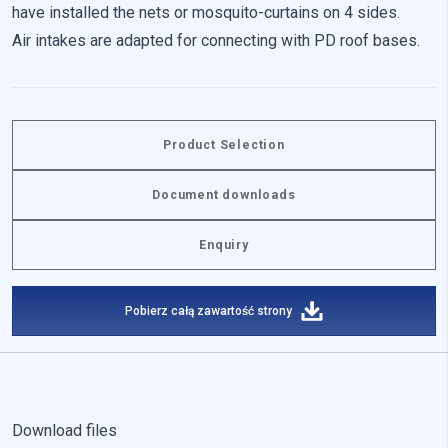
have installed the nets or mosquito-curtains on 4 sides.
Air intakes are adapted for connecting with PD roof bases.
Reject All
Save My Preferences
Accept All
Product Selection
Document downloads
Enquiry
Pobierz całą zawartość strony
Download files