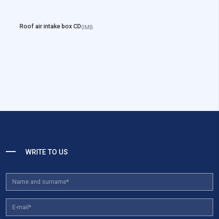
Roof air intake box CD
0MB
WRITE TO US