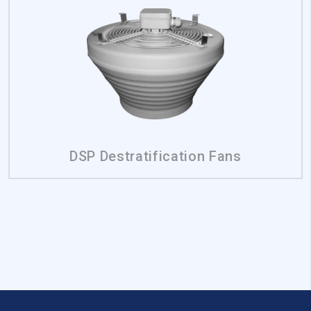
Reject All
Save My Preferences
Accept All
DSP Destratification Fans