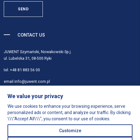
SEND
CONTACT US
JUWENT Szymański, Nowakowski Sp.j.
ul. Lubelska 31, 08-500 Ryki
tel.
+48 81 883 56 00
email
info@juwent.com.pl
About
We value your privacy
Products
We use cookies to enhance your browsing experience, serve
Product selection
personalized ads or content, and analyze our traffic. By clicking
Support
\\\"Accept All\\\", you consent to our use of cookies.
Shop
Customize
Contact