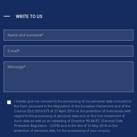
WRITE TO US
I hereby give my consent to the processing of my personal data included in
the form, pursuant to the Regulation of the European Parliament and of the
Council (EU) 2016/679 of 27 April 2016 on the protection of individuals with
regard to the processing of personal data and on the free movement of
such data as well as on repealing of Directive 95/46/EC (General Data
Protection Regulation - GDPR) and to the Act of 10 May 2018 on the
protection of personal data, for the processing of your enquiry.